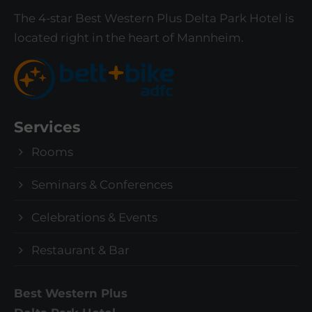
T
he 4-star Best Western Plus Delta Park Hotel is
located right in the heart of Mannheim.
Services
Rooms
Seminars & Conferences
Celebrations & Events
Restaurant & Bar
Best Western Plus