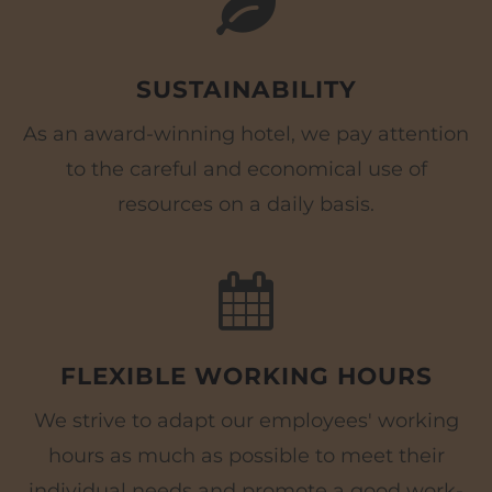
SUSTAINABILITY
As an award-winning hotel, we pay attention
to the careful and economical use of
resources on a daily basis.
FLEXIBLE WORKING HOURS
We strive to adapt our employees' working
hours as much as possible to meet their
individual needs and promote a good work-