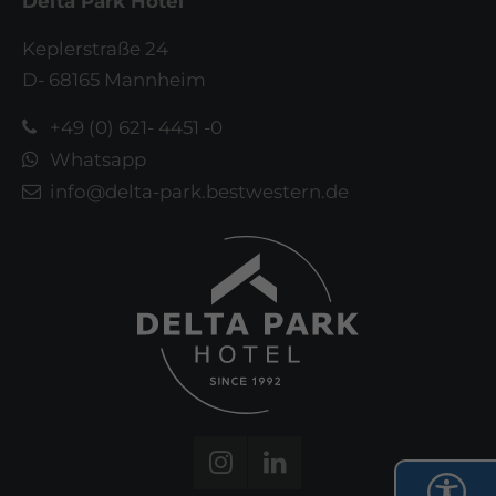
Delta Park Hotel
Keplerstraße 24
D- 68165 Mannheim
+49 (0) 621- 4451 -0
Whatsapp
info@delta-park.bestwestern.de