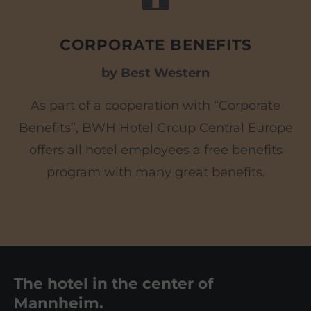
CORPORATE BENEFITS
by Best Western
As part of a cooperation with “Corporate
Benefits”, BWH Hotel Group Central Europe
offers all hotel employees a free benefits
program with many great benefits.
The hotel in the center of
Mannheim.