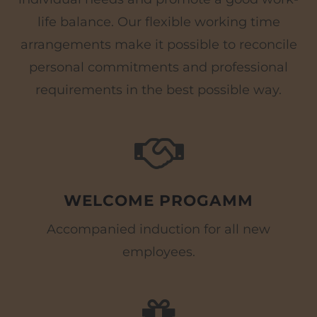
life balance. Our flexible working time
arrangements make it possible to reconcile
personal commitments and professional
requirements in the best possible way.
WELCOME PROGAMM
Accompanied induction for all new
employees.