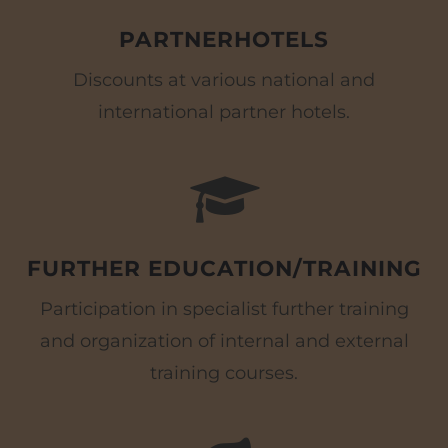
PARTNERHOTELS
Discounts at various national and
international partner hotels.
FURTHER EDUCATION/TRAINING
Participation in specialist further training
and organization of internal and external
training courses.