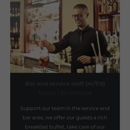
Bar and service staff (m/f/d)
Teilzeit | 20 h/Woche
Support our team in the service and
bar area, we offer our guests a rich
breakfast buffet, take care of our