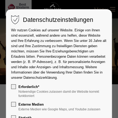
Menu
Datenschutzeinstellungen
Wir nutzen Cookies auf unserer Website. Einige von ihnen
sind essenziell, während andere uns helfen, diese Website
und Ihre Erfahrung zu verbessern.
Wenn Sie unter 16 Jahre alt
Career
sind und Ihre Zustimmung zu freiwilligen Diensten geben
möchten, müssen Sie Ihre Erziehungsberechtigten um
Come in our team!
Erlaubnis bitten.
Personenbezogene Daten können verarbeitet
werden (z. B. IP-Adressen), z. B. für personalisierte Anzeigen
und Inhalte oder Anzeigen- und Inhaltsmessung.
Weitere
Informationen über die Verwendung Ihrer Daten finden Sie in
unserer
Datenschutzerklärung
.
Erforderlich*
Notwendige Cookies zulassen damit die Website korrekt
funktioniert
Achieving more together.
Externe Medien
Externe Medien wie Google Maps, und Youtube zulassen
Statistik