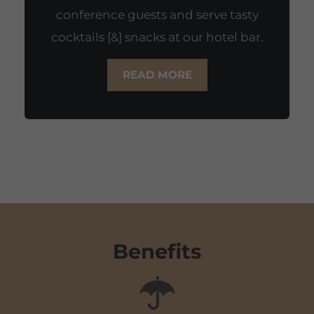
conference guests and serve tasty
cocktails [&] snacks at our hotel bar.
READ MORE
Benefits