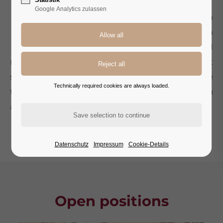
O
Google Analytics zulassen
ur history is characterized by a
commitment to excellent service and a
passion for hospitality. With us, you will
not only find a workplace, but a community that
supports and inspires each other. We believe
Technically required cookies are always loaded.
that at the heart of our success is the dedication
and professionalism of our employees.
— DOMENICO PERNA, HOTEL DIRECTOR
Datenschutz
Impressum
Cookie-Details
Open positions